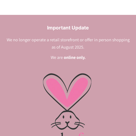
Important Update
We no longer operate a retail storefront or offer in person shopping
as of August 2025.
We are
online only.