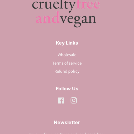
Key Links
Wholesale
Terms of service
Refund policy
Follow Us
Facebook
Instagram
Newsletter