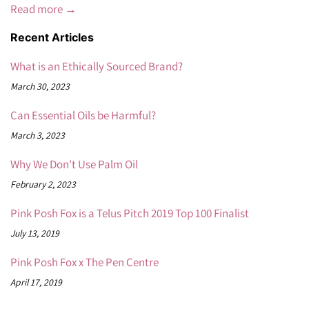
Read more →
Recent Articles
What is an Ethically Sourced Brand?
March 30, 2023
Can Essential Oils be Harmful?
March 3, 2023
Why We Don't Use Palm Oil
February 2, 2023
Pink Posh Fox is a Telus Pitch 2019 Top 100 Finalist
July 13, 2019
Pink Posh Fox x The Pen Centre
April 17, 2019