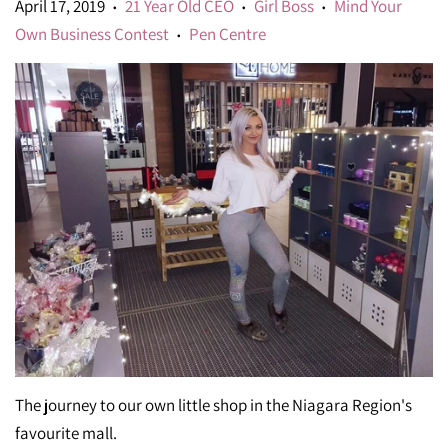
April 17, 2019
21 Year Old CEO
Girl Boss
Mind Your
•
•
•
Own Business Contest
Pen Centre
•
The journey to our own little shop in the Niagara Region's
favourite mall.