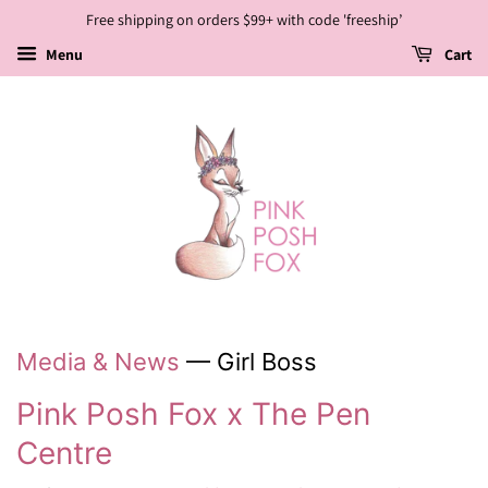
Free shipping on orders $99+ with code 'freeship’
Menu
Cart
Media & News
— Girl Boss
Pink Posh Fox x The Pen
Centre