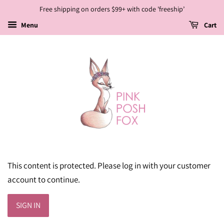
Free shipping on orders $99+ with code 'freeship’
Menu
Cart
This content is protected. Please log in with your customer
account to continue.
SIGN IN