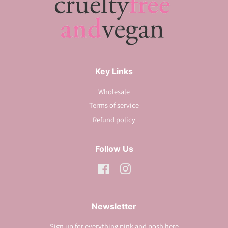
Key Links
Wholesale
Terms of service
Refund policy
Follow Us
Facebook
Instagram
Newsletter
Sign up for everything pink and posh here