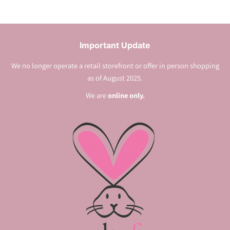
Important Update
We no longer operate a retail storefront or offer in person shopping
as of August 2025.
We are
online only.