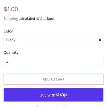
Regular
Sale
$1.00
price
price
Shipping
calculated at checkout.
Color
Quantity
ADD TO CART