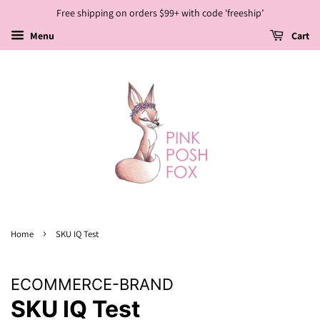
Free shipping on orders $99+ with code 'freeship’
Menu
Cart
›
Home
SKU IQ Test
ECOMMERCE-BRAND
SKU IQ Test