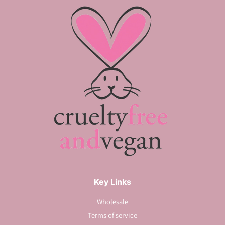
Key Links
Wholesale
Terms of service